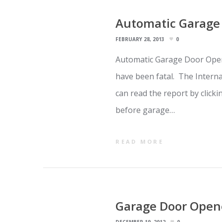
Automatic Garage 
FEBRUARY 28, 2013
0
Automatic Garage Door Open
have been fatal. The Intern
can read the report by click
before garage…
READ MORE
Garage Door Opene