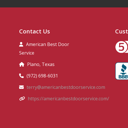
Contact Us
Cust
American Best Door
Service
Plano, Texas
(972) 698-6031
terry@americanbestdoorservice.com
https://americanbestdoorservice.com/