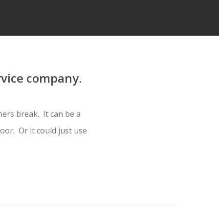
rvice company.
ers break. It can be a
or. Or it could just use