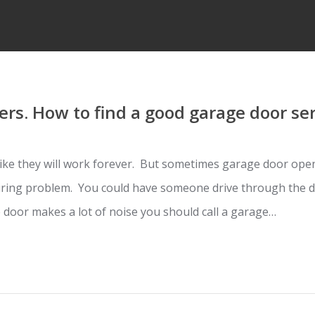
rs. How to find a good garage door se
ke they will work forever. But sometimes garage door open
iring problem. You could have someone drive through the do
 door makes a lot of noise you should call a garage…