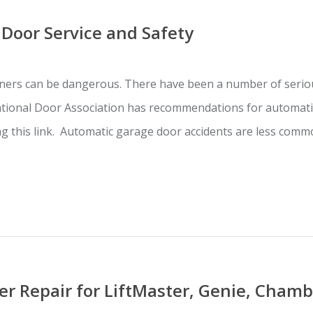
Door Service and Safety
ers can be dangerous. There have been a number of seriou
ational Door Association has recommendations for automati
ing this link. Automatic garage door accidents are less co
r Repair for LiftMaster, Genie, Chamb