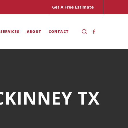
Get A Free Estimate
 SERVICES
ABOUT
CONTACT
CKINNEY TX