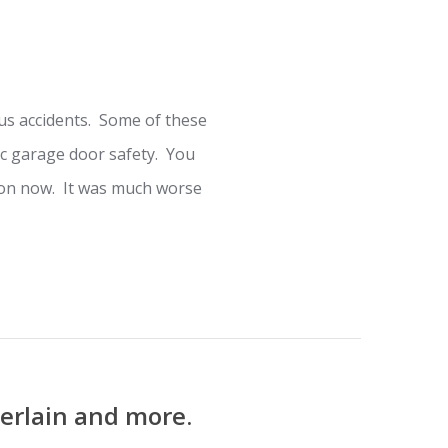
s accidents. Some of these
c garage door safety. You
mmon now. It was much worse
erlain and more.