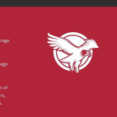
arage
s
rage
es of
rs,
s.