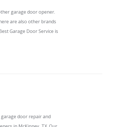
other garage door opener.
ere are also other brands
Best Garage Door Service is
 garage door repair and
eners in McKinney, TX. Our