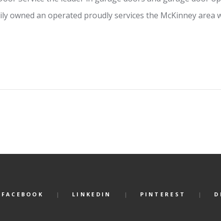
ly owned an operated proudly services the McKinney area w
FACEBOOK
LINKEDIN
PINTEREST
D