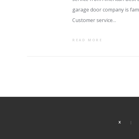
garage door company is fami
Customer service…
READ MORE
X