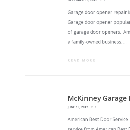
DECEMBER 19, 2012
0
Garage door opener repair i
Garage door opener popular
of garage door openers. Ame
a family-owned business. …
READ MORE
McKinney Garage 
JUNE 19, 2012
0
American Best Door Service 
service from American Best 