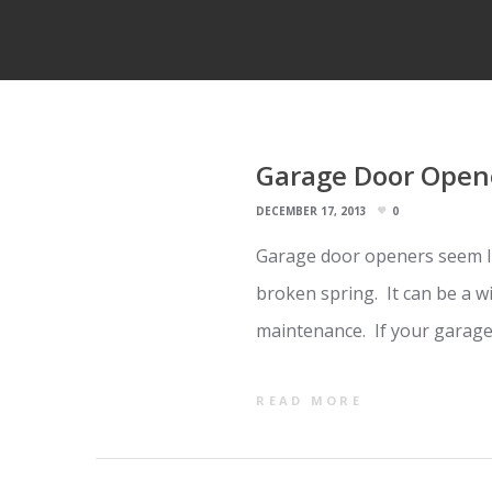
Garage Door Opene
DECEMBER 17, 2013
0
Garage door openers seem li
broken spring. It can be a w
maintenance. If your garage
READ MORE