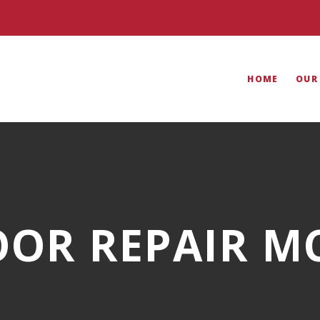
HOME
OUR
OR REPAIR M