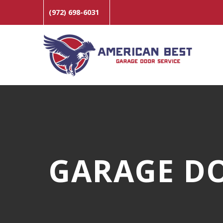
(972) 698-6031
GARAGE DO