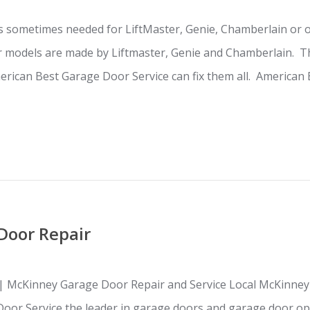
s sometimes needed for LiftMaster, Genie, Chamberlain or 
 models are made by Liftmaster, Genie and Chamberlain. Th
rican Best Garage Door Service can fix them all. American 
Door Repair
| McKinney Garage Door Repair and Service Local McKinney
Door Service the leader in garage doors and garage door op