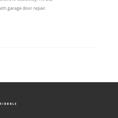
ith garage door repair.
RIBBBLE