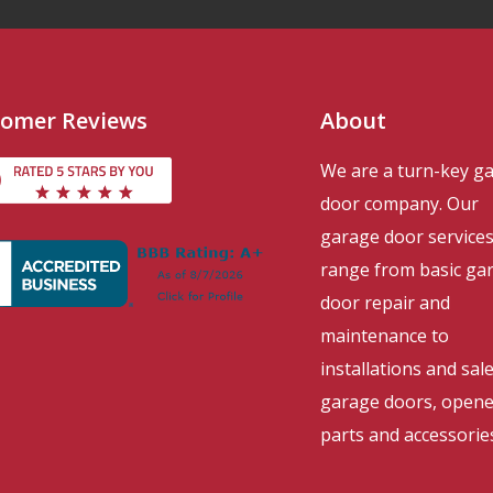
omer Reviews
About
We are a turn-key g
door company. Our
garage door service
range from basic ga
door repair and
maintenance to
installations and sal
garage doors, opene
parts and accessorie