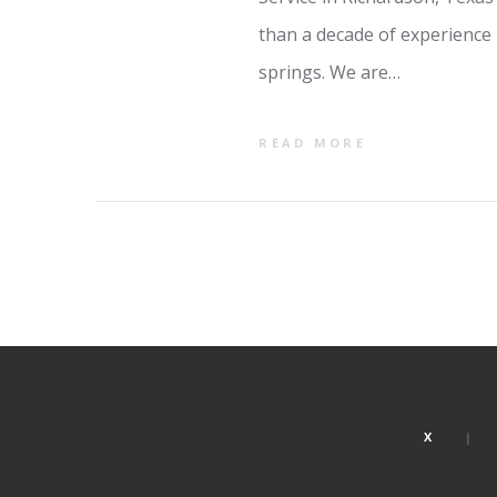
than a decade of experience 
springs. We are…
READ MORE
X