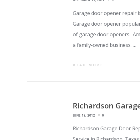
DECEMBER 19, 2012
0
Garage door opener repair i
Garage door opener popular
of garage door openers. Ame
a family-owned business. …
READ MORE
Richardson Garage
JUNE 19, 2012
0
Richardson Garage Door Repa
Service in Richardson, Texa