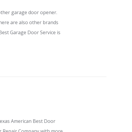
other garage door opener.
ere are also other brands
Best Garage Door Service is
Texas American Best Door
oor Repair Company with more