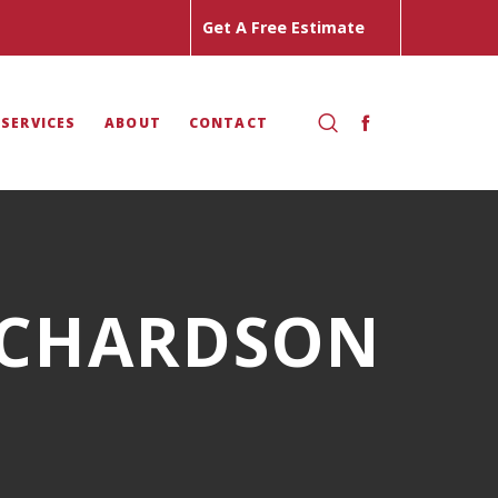
Get A Free Estimate
 SERVICES
ABOUT
CONTACT
ICHARDSON