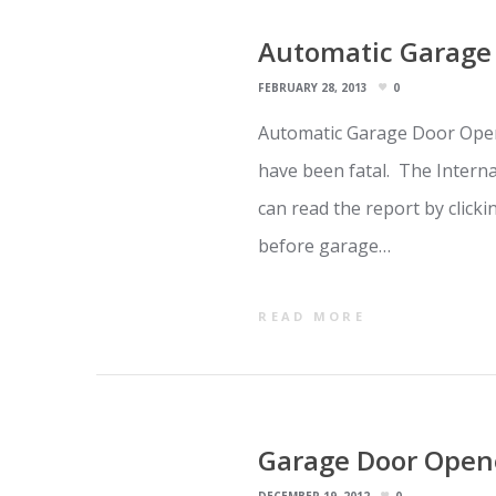
Automatic Garage 
FEBRUARY 28, 2013
0
Automatic Garage Door Open
have been fatal. The Intern
can read the report by click
before garage…
READ MORE
Garage Door Opene