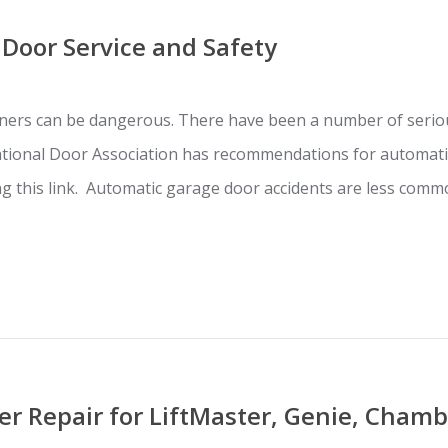
Door Service and Safety
ers can be dangerous. There have been a number of seriou
ational Door Association has recommendations for automati
ing this link. Automatic garage door accidents are less co
r Repair for LiftMaster, Genie, Chamb