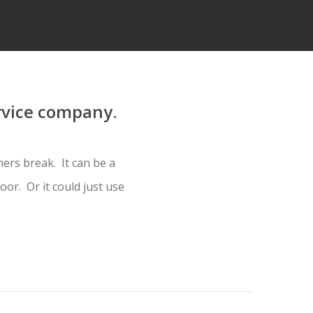
rvice company.
ers break. It can be a
or. Or it could just use