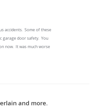
s accidents. Some of these
c garage door safety. You
mmon now. It was much worse
erlain and more.