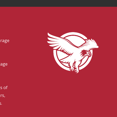
arage
s
rage
es of
rs,
s.