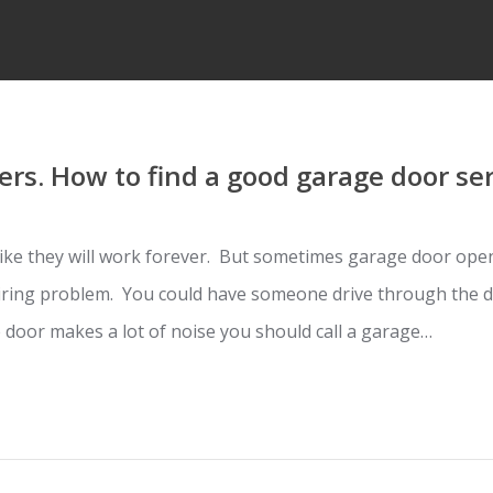
rs. How to find a good garage door se
ke they will work forever. But sometimes garage door open
iring problem. You could have someone drive through the do
 door makes a lot of noise you should call a garage…