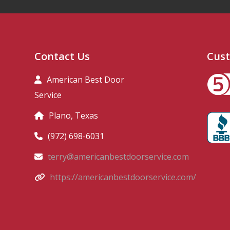
Contact Us
Cust
American Best Door
Service
Plano, Texas
(972) 698-6031
terry@americanbestdoorservice.com
https://americanbestdoorservice.com/