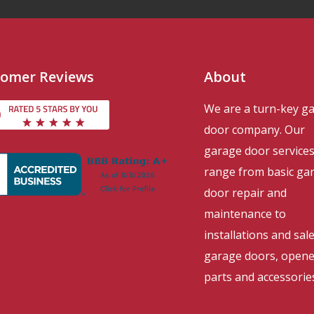
omer Reviews
About
We are a turn-key g
door company. Our
garage door service
range from basic ga
door repair and
maintenance to
installations and sal
garage doors, opene
parts and accessorie