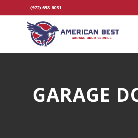
(972) 698-6031
GARAGE D