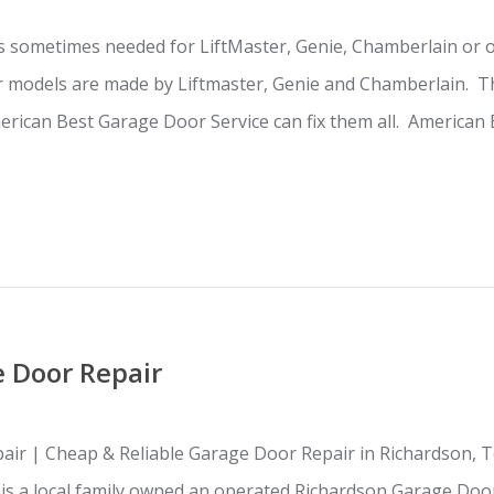
s sometimes needed for LiftMaster, Genie, Chamberlain or 
 models are made by Liftmaster, Genie and Chamberlain. Th
rican Best Garage Door Service can fix them all. American 
 Door Repair
ir | Cheap & Reliable Garage Door Repair in Richardson, 
s is a local family owned an operated Richardson Garage D