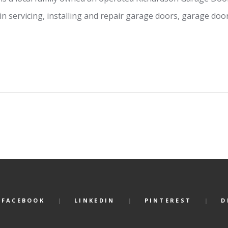
in servicing, installing and repair garage doors, garage do
FACEBOOK
LINKEDIN
PINTEREST
D