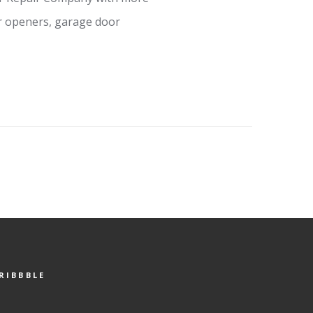
or openers, garage door
RIBBBLE