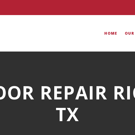
HOME
OUR
OOR REPAIR R
TX