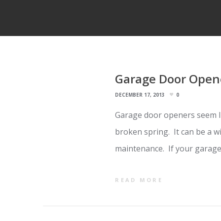
Garage Door Opene
DECEMBER 17, 2013
0
Garage door openers seem li
broken spring. It can be a w
maintenance. If your garage
READ MORE