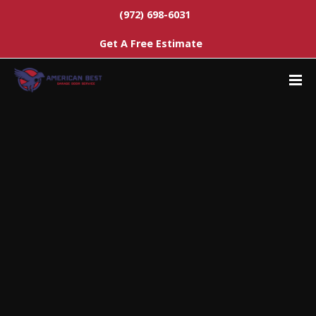
(972) 698-6031
Get A Free Estimate