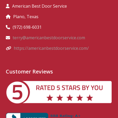
American Best Door Service
Plano, Texas
(972) 698-6031
terry@americanbestdoorservice.com
https://americanbestdoorservice.com/
Customer Reviews