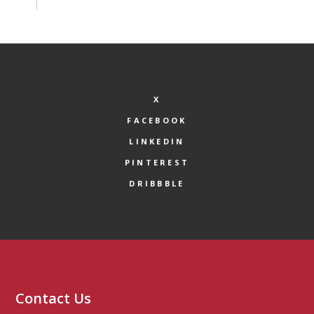
X
FACEBOOK
LINKEDIN
PINTEREST
DRIBBBLE
Contact Us