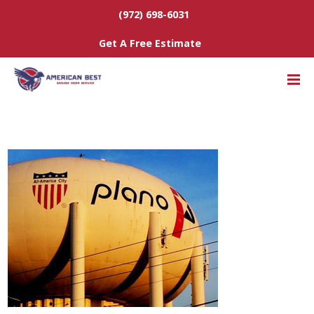
(972) 698-6031
Get A Free Estimate