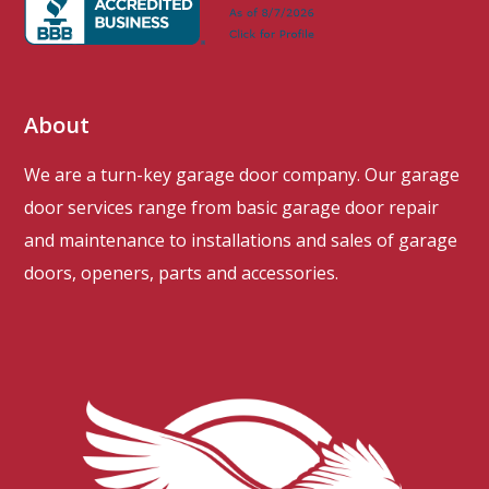
About
We are a turn-key garage door company. Our garage
door services range from basic garage door repair
and maintenance to installations and sales of garage
doors, openers, parts and accessories.