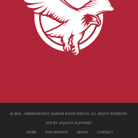
© 2025 - AMERICAN BEST GARAGE DOOR SERVICE, ALL RIGHTS RESERVED.
SITE BY:
AQUATIC ELEPHANT
HOME
OUR SERVICES
ABOUT
CONTACT