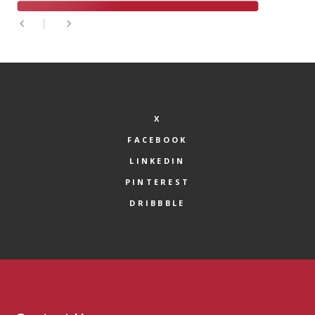
X
FACEBOOK
LINKEDIN
PINTEREST
DRIBBBLE