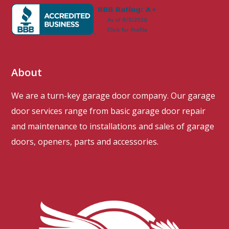
About
We are a turn-key garage door company. Our garage
door services range from basic garage door repair
and maintenance to installations and sales of garage
doors, openers, parts and accessories.