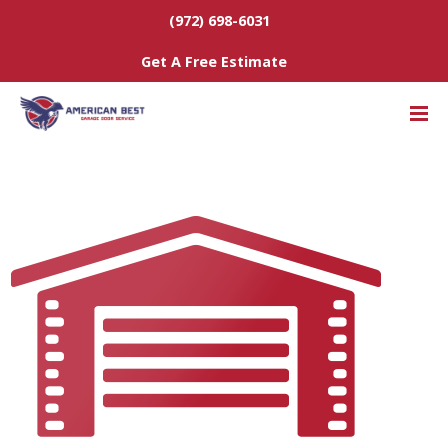
(972) 698-6031
Get A Free Estimate