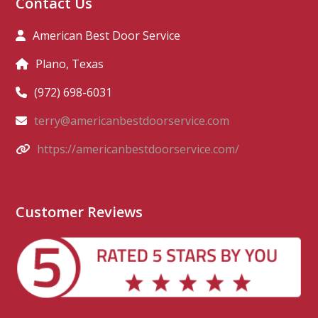
Contact Us
American Best Door Service
Plano, Texas
(972) 698-6031
terry@americanbestdoorservice.com
https://americanbestdoorservice.com/
Customer Reviews