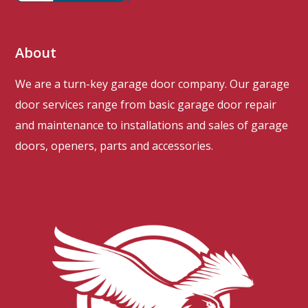
About
We are a turn-key garage door company. Our garage
door services range from basic garage door repair
and maintenance to installations and sales of garage
doors, openers, parts and accessories.