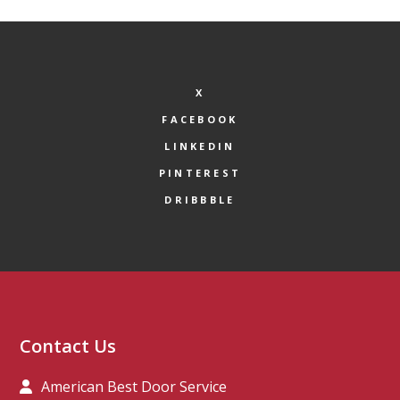
X
FACEBOOK
LINKEDIN
PINTEREST
DRIBBBLE
Contact Us
American Best Door Service