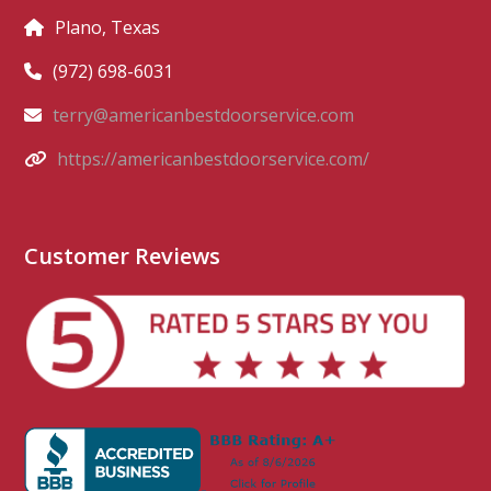
Plano, Texas
(972) 698-6031
terry@americanbestdoorservice.com
https://americanbestdoorservice.com/
Customer Reviews