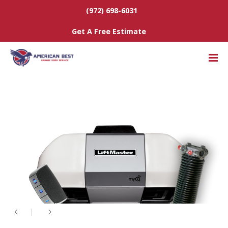
(972) 698-6031
Get A Free Estimate