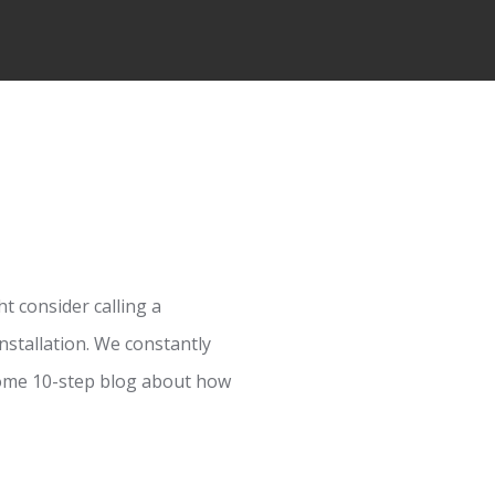
t consider calling a
nstallation. We constantly
 some 10-step blog about how