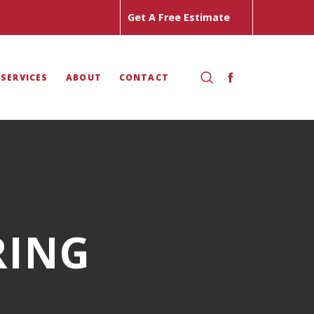
Get A Free Estimate
 SERVICES
ABOUT
CONTACT
RING