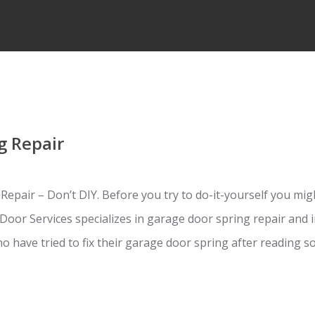
g Repair
pair – Don’t DIY. Before you try to do-it-yourself you migh
Door Services specializes in garage door spring repair and i
o have tried to fix their garage door spring after reading