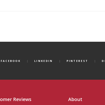
FACEBOOK
LINKEDIN
PINTEREST
D
omer Reviews
About