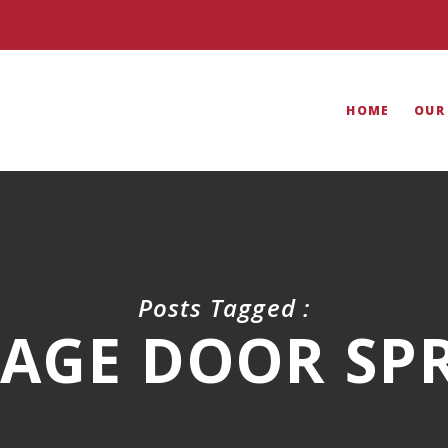
HOME
OUR
Posts Tagged :
AGE DOOR SP