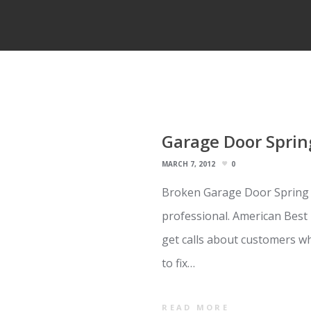
Garage Door Sprin
MARCH 7, 2012
0
Broken Garage Door Spring Re
professional. American Best 
get calls about customers wh
to fix…
READ MORE