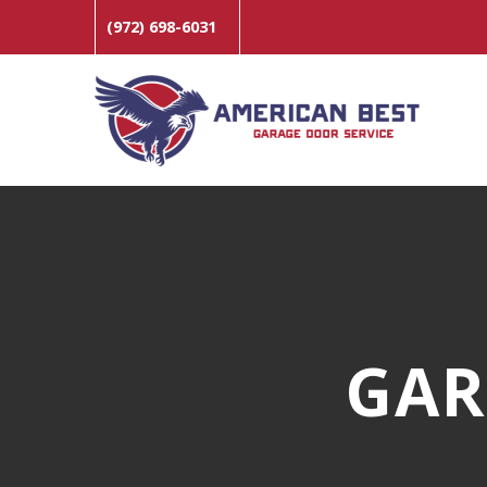
(972) 698-6031
GAR