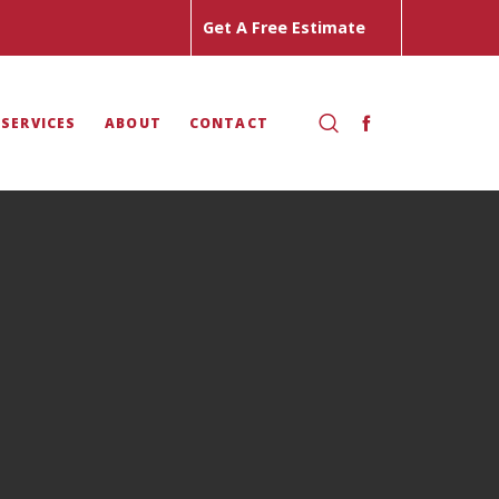
Get A Free Estimate
 SERVICES
ABOUT
CONTACT