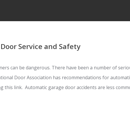
Door Service and Safety
ers can be dangerous. There have been a number of seriou
ational Door Association has recommendations for automati
ing this link. Automatic garage door accidents are less co