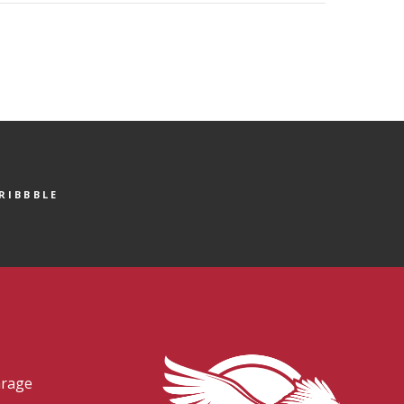
RIBBBLE
arage