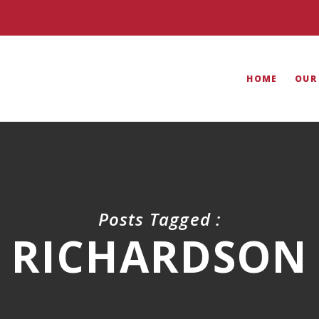
HOME
OUR
Posts Tagged :
RICHARDSON