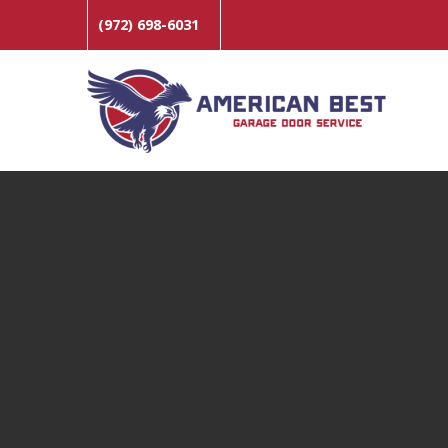
(972) 698-6031