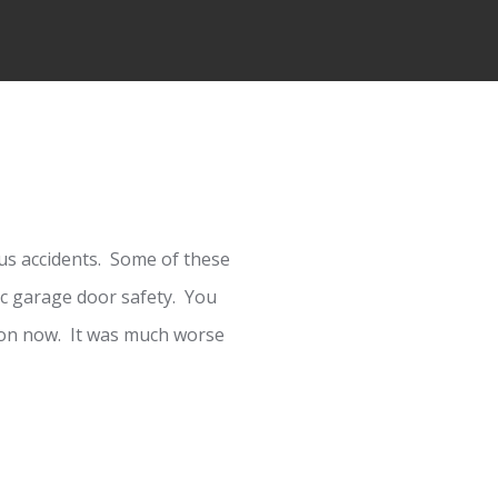
s accidents. Some of these
c garage door safety. You
mmon now. It was much worse