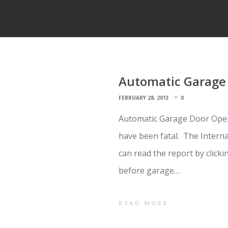
Automatic Garage 
FEBRUARY 28, 2013
0
Automatic Garage Door Open
have been fatal. The Intern
can read the report by click
before garage…
READ MORE