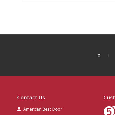
X
Contact Us
Cust
American Best Door