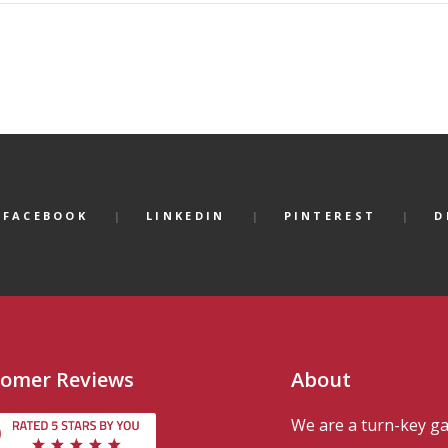
FACEBOOK
LINKEDIN
PINTEREST
D
omer Reviews
About
We are a turn-key g