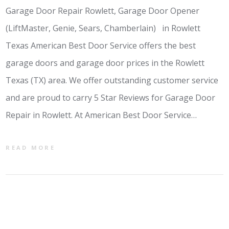
Garage Door Repair Rowlett, Garage Door Opener
(LiftMaster, Genie, Sears, Chamberlain) in Rowlett
Texas American Best Door Service offers the best
garage doors and garage door prices in the Rowlett
Texas (TX) area. We offer outstanding customer service
and are proud to carry 5 Star Reviews for Garage Door
Repair in Rowlett. At American Best Door Service…
READ MORE