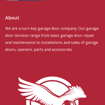
About
We are a turn-key garage door company. Our garage
door services range from basic garage door repair
and maintenance to installations and sales of garage
doors, openers, parts and accessories.