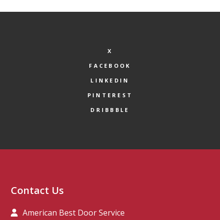
X
FACEBOOK
LINKEDIN
PINTEREST
DRIBBBLE
Contact Us
American Best Door Service