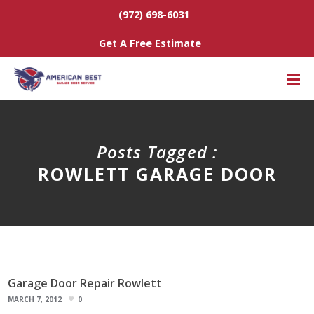
(972) 698-6031
Get A Free Estimate
Posts Tagged :
ROWLETT GARAGE DOOR
Garage Door Repair Rowlett
MARCH 7, 2012
0