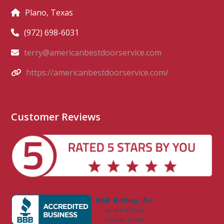
Plano, Texas
(972) 698-6031
terry@americanbestdoorservice.com
https://americanbestdoorservice.com/
Customer Reviews