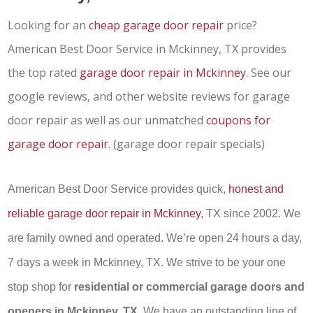
Looking for an
cheap garage door repair
price?
American Best Door Service in Mckinney, TX provides
the top rated
garage door repair in Mckinney
. See our
google reviews, and other website reviews for garage
door repair as well as our unmatched
coupons for
garage door repair
. (garage door repair specials)
American Best Door Service provides quick,
honest and
reliable garage door repair in Mckinney
, TX since 2002. We
are family owned and operated. We’re open 24 hours a day,
7 days a week in Mckinney, TX. We strive to be your one
stop shop for
residential or commercial garage doors and
openers in Mckinney, TX
. We have an outstanding line of