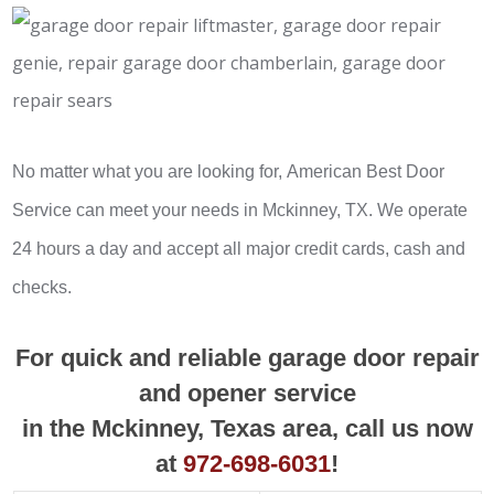
No matter what you are looking for, American Best Door
Service can meet your needs in Mckinney, TX. We operate
24 hours a day and accept all major credit cards, cash and
checks.
For quick and reliable garage door repair
and opener service
in the Mckinney, Texas area, call us now
at
972-698-6031
!