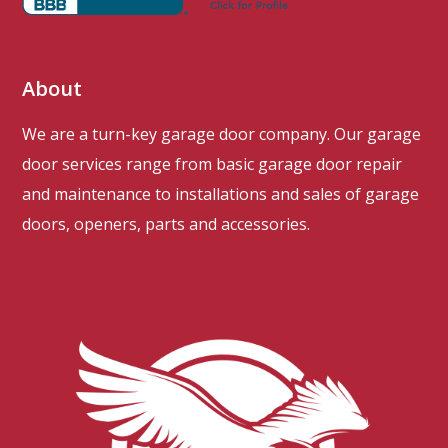
About
We are a turn-key garage door company. Our garage
door services range from basic garage door repair
and maintenance to installations and sales of garage
doors, openers, parts and accessories.