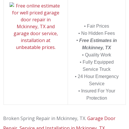
• Fair Prices
• No Hidden Fees
• Free Estimates in
Mckinney, TX
• Quality Work
• Fully Equipped
Service Truck
• 24 Hour Emergency
Service
• Insured For Your
Protection
Broken Spring Repair in Mckinney, TX.
Garage Door
Repair, Service and Installation in Mckinney, TX
.