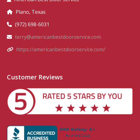
Plano, Texas
(972) 698-6031
terry@americanbestdoorservice.com
https://americanbestdoorservice.com/
Customer Reviews