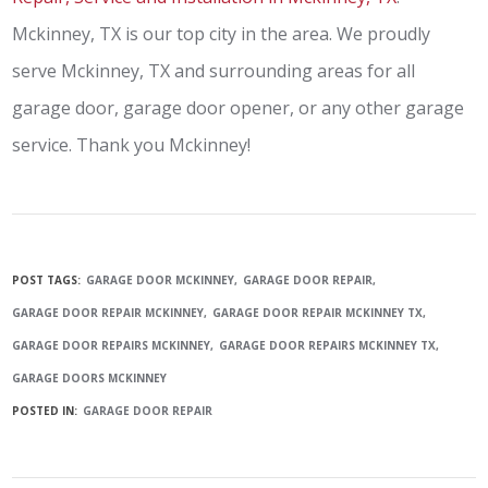
Mckinney, TX is our top city in the area. We proudly
serve Mckinney, TX and surrounding areas for all
garage door, garage door opener, or any other garage
service. Thank you Mckinney!
POST TAGS:
GARAGE DOOR MCKINNEY
GARAGE DOOR REPAIR
GARAGE DOOR REPAIR MCKINNEY
GARAGE DOOR REPAIR MCKINNEY TX
GARAGE DOOR REPAIRS MCKINNEY
GARAGE DOOR REPAIRS MCKINNEY TX
GARAGE DOORS MCKINNEY
POSTED IN:
GARAGE DOOR REPAIR