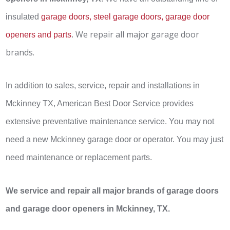
insulated
garage doors, steel garage doors, garage door
We repair all major garage door
openers and parts
.
brands.
In addition to sales, service, repair and installations in
Mckinney TX, American Best Door Service provides
extensive preventative maintenance service. You may not
need a new Mckinney garage door or operator. You may just
need maintenance or replacement parts.
We service and repair all major brands of garage doors
and garage door openers in Mckinney, TX.