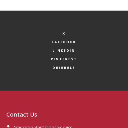
X
FACEBOOK
LINKEDIN
PINTEREST
DRIBBBLE
Contact Us
American Best Door Service