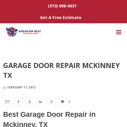
(972) 698-6031
Get A Free Estimate
GARAGE DOOR REPAIR MCKINNEY
TX
FEBRUARY 17, 2012
0
Best Garage Door Repair
in
Mckinney, TX