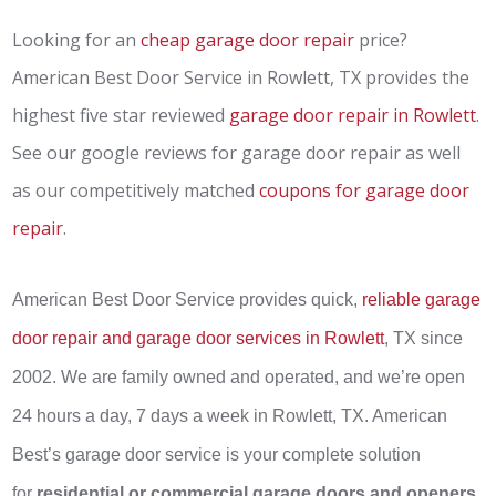
Looking for an
cheap garage door repair
price?
American Best Door Service in Rowlett, TX provides the
highest five star reviewed
garage door repair in Rowlett
.
See our google reviews for garage door repair as well
as our competitively matched
coupons for garage door
repair
.
American Best Door Service provides quick,
reliable garage
door repair and garage door services in Rowlett
, TX since
2002. We are family owned and operated, and we’re open
24 hours a day, 7 days a week in Rowlett, TX. American
Best’s garage door service is your complete solution
for
residential or commercial garage doors and openers