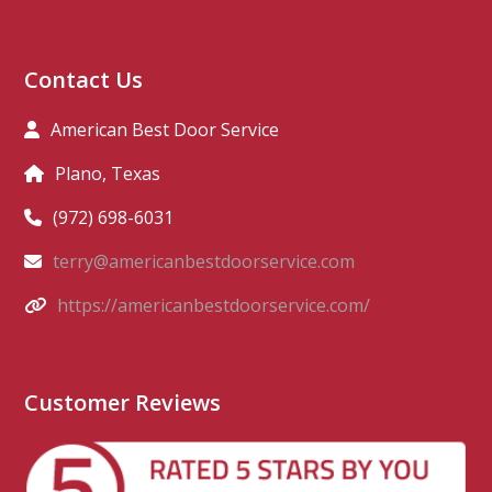
Contact Us
American Best Door Service
Plano, Texas
(972) 698-6031
terry@americanbestdoorservice.com
https://americanbestdoorservice.com/
Customer Reviews