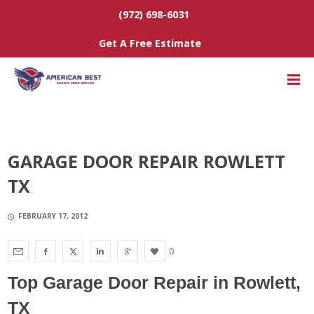
(972) 698-6031
Get A Free Estimate
GARAGE DOOR REPAIR ROWLETT
TX
FEBRUARY 17, 2012
0
Top Garage Door Repair
in Rowlett,
TX