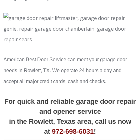
American Best Door Service can meet your garage door
needs in Rowlett, TX. We operate 24 hours a day and
accept all major credit cards, cash and checks.
For quick and reliable garage door repair
and opener service
in the Rowlett, Texas area, call us now
at
972-698-6031
!