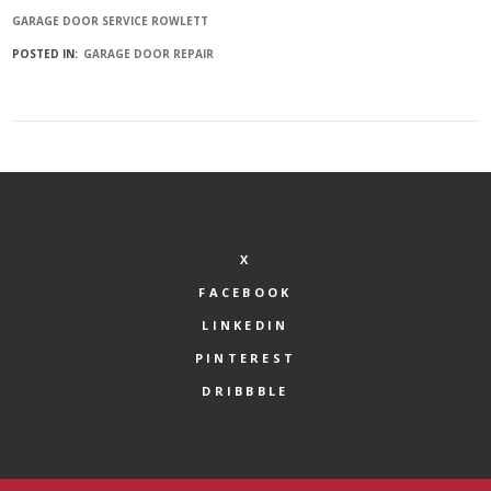
GARAGE DOOR SERVICE ROWLETT
POSTED IN:
GARAGE DOOR REPAIR
X
FACEBOOK
LINKEDIN
PINTEREST
DRIBBBLE