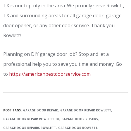
TX is our top city in the area. We proudly serve Rowlett,
TX and surrounding areas for all garage door, garage
door opener, or any other door service. Thank you
Rowlett!
Planning on DIY garage door job? Stop and let a
professional help you to save you time and money. Go
to
https://americanbestdoorservice.com
POST TAGS:
GARAGE DOOR REPAIR
GARAGE DOOR REPAIR ROWLETT
GARAGE DOOR REPAIR ROWLETT TX
GARAGE DOOR REPAIRS
GARAGE DOOR REPAIRS ROWLETT
GARAGE DOOR ROWLETT