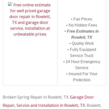
• Fair Prices
• No Hidden Fees
• Free Estimates in
Rowlett, TX
• Quality Work
• Fully Equipped
Service Truck
• 24 Hour Emergency
Service
• Insured For Your
Protection
Broken Spring Repair in Rowlett, TX.
Garage Door
Repair, Service and Installation in Rowlett, TX
. Rowlett,