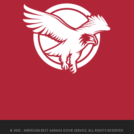
© 2025 - AMERICAN BEST GARAGE DOOR SERVICE, ALL RIGHTS RESERVED.