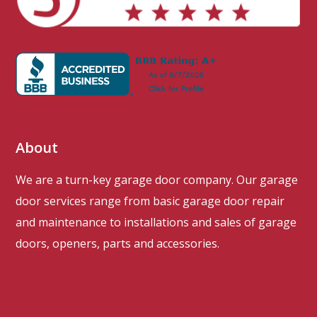
About
We are a turn-key garage door company. Our garage
door services range from basic garage door repair
and maintenance to installations and sales of garage
doors, openers, parts and accessories.