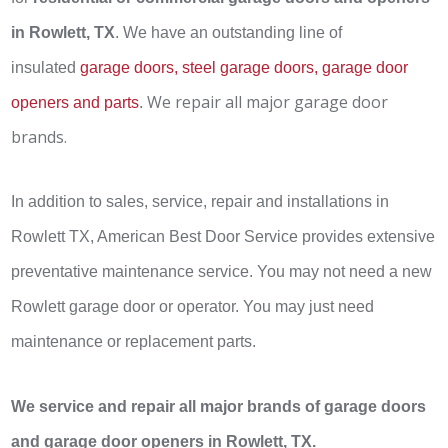
in Rowlett, TX
. We have an outstanding line of
insulated
garage doors, steel garage doors, garage door
We repair all major garage door
openers and parts
.
brands.
In addition to sales, service, repair and installations in
Rowlett TX, American Best Door Service provides extensive
preventative maintenance service. You may not need a new
Rowlett garage door or operator. You may just need
maintenance or replacement parts.
We service and repair all major brands of garage doors
and garage door openers in Rowlett, TX.