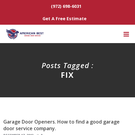
(972) 698-6031
Get A Free Estimate
Posts Tagged :
FIX
Garage Door Openers. How to find a good garage
door service company.