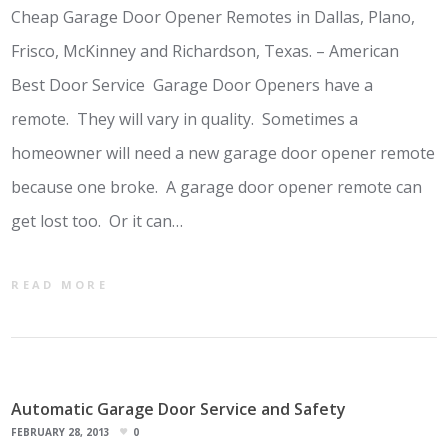
Cheap Garage Door Opener Remotes in Dallas, Plano,
Frisco, McKinney and Richardson, Texas. – American
Best Door Service Garage Door Openers have a
remote. They will vary in quality. Sometimes a
homeowner will need a new garage door opener remote
because one broke. A garage door opener remote can
get lost too. Or it can…
READ MORE
Automatic Garage Door Service and Safety
FEBRUARY 28, 2013
0