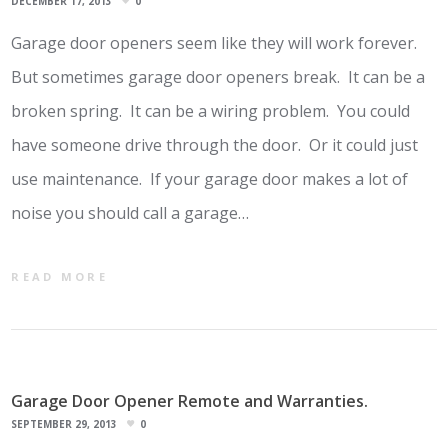
DECEMBER 17, 2013
0
Garage door openers seem like they will work forever.
But sometimes garage door openers break. It can be a
broken spring. It can be a wiring problem. You could
have someone drive through the door. Or it could just
use maintenance. If your garage door makes a lot of
noise you should call a garage…
READ MORE
Garage Door Opener Remote and Warranties.
SEPTEMBER 29, 2013
0