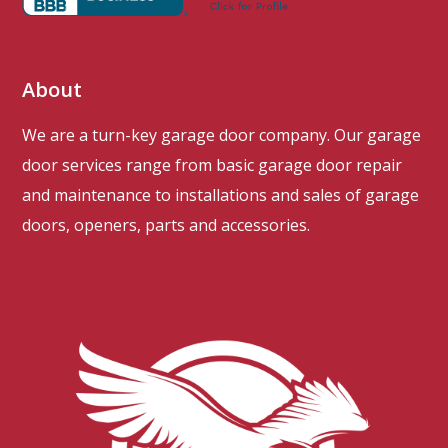
About
We are a turn-key garage door company. Our garage
door services range from basic garage door repair
and maintenance to installations and sales of garage
doors, openers, parts and accessories.