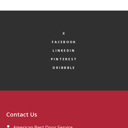
X
FACEBOOK
LINKEDIN
PINTEREST
DRIBBBLE
Contact Us
American Best Door Service