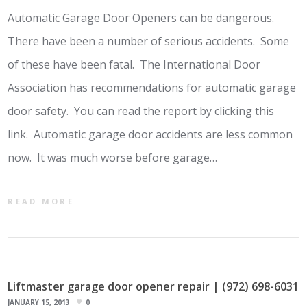
Automatic Garage Door Openers can be dangerous.
There have been a number of serious accidents. Some
of these have been fatal. The International Door
Association has recommendations for automatic garage
door safety. You can read the report by clicking this
link. Automatic garage door accidents are less common
now. It was much worse before garage…
READ MORE
Liftmaster garage door opener repair | (972) 698-6031
JANUARY 15, 2013
0