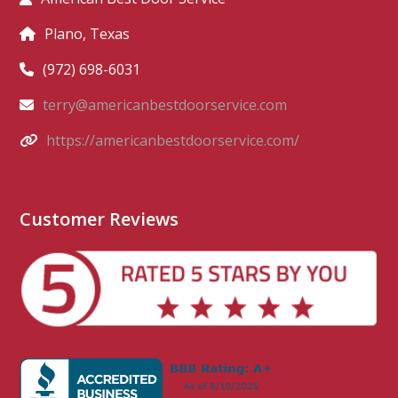
Plano, Texas
(972) 698-6031
terry@americanbestdoorservice.com
https://americanbestdoorservice.com/
Customer Reviews