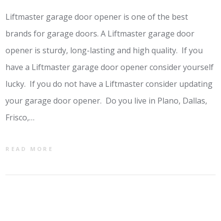
Liftmaster garage door opener is one of the best
brands for garage doors. A Liftmaster garage door
opener is sturdy, long-lasting and high quality. If you
have a Liftmaster garage door opener consider yourself
lucky. If you do not have a Liftmaster consider updating
your garage door opener. Do you live in Plano, Dallas,
Frisco,…
READ MORE